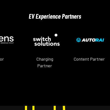
EV Experience Partners
Charging
Content Partner
Content 
Partner