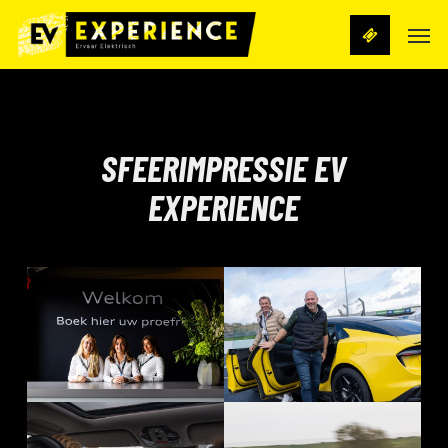
Skip
Men
to
main
content
SFEERIMPRESSIE EV
EXPERIENCE