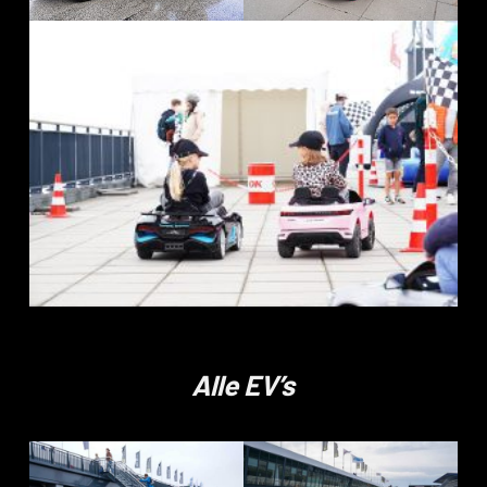
Alle EV’s