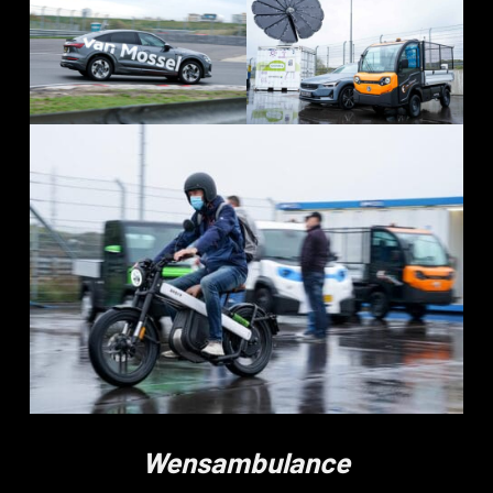
Wensambulance